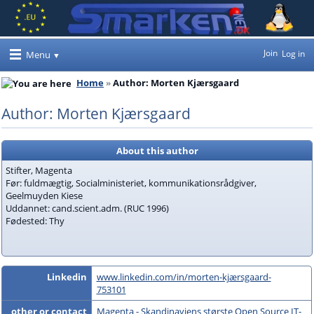
Join
Log in
Menu
Home
Author: Morten Kjærsgaard
Author: Morten Kjærsgaard
About this author
Stifter, Magenta
Før: fuldmægtig, Socialministeriet, kommunikationsrådgiver,
Geelmuyden Kiese
Uddannet: cand.scient.adm. (RUC 1996)
Fødested: Thy
Linkedin
www.linkedin.com/in/morten-kjærsgaard-
753101
other or contact
Magenta - Skandinaviens største Open Source IT-