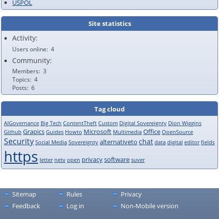
USPOL
Site statistics
Activity:
Users online
4
Community:
Members
3
Topics
4
Posts
6
Tag cloud
AIGovernance
Big Tech
ContentTheft
Custom
Digital Sovereignty
Dion Wiggins
Grapics
Microsoft
Office
Github
Guides
Howto
Multimedia
OpenSource
Security
chat
alternativeto
Social Media
Sovereignty
data
digital
editor
fields
https
privacy
software
letter
netv
open
suver
Sitemap
Rules
Privacy
Feedback
Log in
Non-Mobile version