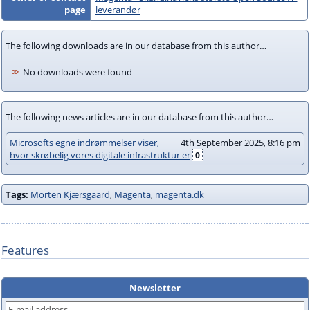
page
leverandør
The following downloads are in our database from this author…
No downloads were found
The following news articles are in our database from this author…
Microsofts egne indrømmelser viser,
4th September 2025, 8:16 pm
hvor skrøbelig vores digitale infrastruktur er
0
Tags:
Morten Kjærsgaard
,
Magenta
,
magenta.dk
Features
Newsletter