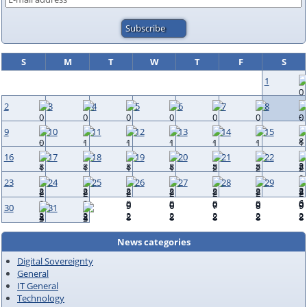
S
M
T
W
T
F
S
1
2
3
4
5
6
7
8
9
10
11
12
13
14
15
16
17
18
19
20
21
22
23
24
25
26
27
28
29
30
31
News categories
Digital Sovereignty
General
IT General
Technology