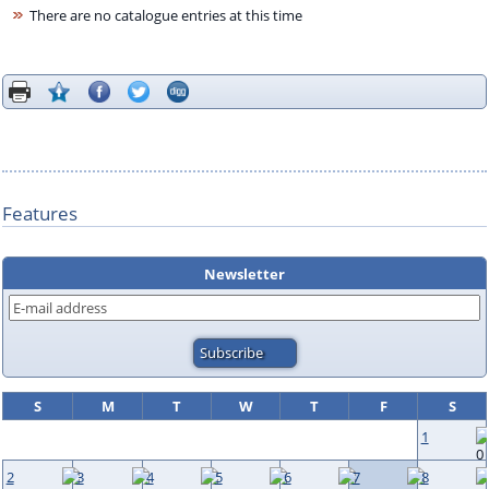
There are no catalogue entries at this time
Features
Newsletter
S
M
T
W
T
F
S
1
2
3
4
5
6
7
8