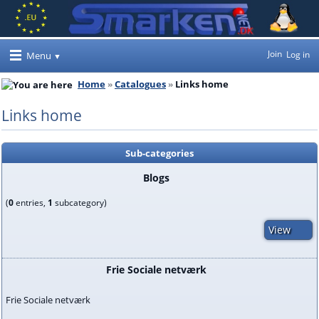
Join
Log in
Menu
Home
Catalogues
Links home
Links home
Sub-categories
Blogs
(
0
entries,
1
subcategory)
View
Frie Sociale netværk
Frie Sociale netværk