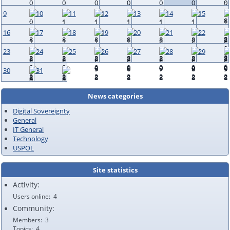
9
10
11
12
13
14
15
16
17
18
19
20
21
22
23
24
25
26
27
28
29
30
31
News categories
Digital Sovereignty
General
IT General
Technology
USPOL
Site statistics
Activity:
Users online
4
Community:
Members
3
Topics
4