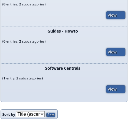
(
0
entries,
2
subcategories)
View
Guides - Howto
(
0
entries,
2
subcategories)
View
Software Centrals
(
1
entry,
2
subcategories)
View
Sort by