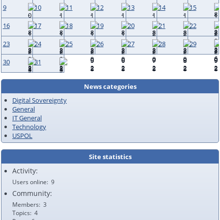
9
10
11
12
13
14
15
16
17
18
19
20
21
22
23
24
25
26
27
28
29
30
31
News categories
Digital Sovereignty
General
IT General
Technology
USPOL
Site statistics
Activity:
Users online
9
Community:
Members
3
Topics
4