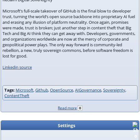
Microsoft’s full-scale takeover of GitHub is the final blow to developer
trust, turning the world’s open source backbone into proprietary AI fuel
and erasing any illusion of platform neutrality. Once again, promises
were made, trust is broken; just another step in content theft that Big
Tech and Big AI think they can get away with. Developers, governments,
and organizations worldwide are now at the mercy of corporate and
geopolitical power plays. The only way forward is community-led
rebellion, a new, truly sovereign commons, before software freedom is
lost for good.
Linkedin source
Tags:
Microsoft
,
Github
,
OpenSource
,
AIGovernance
,
Sovereignty
,
ContentTheft
Read more
0
Settings