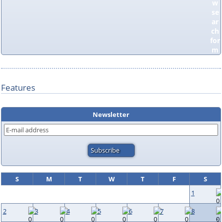
Features
Newsletter
S
M
T
W
T
F
S
1
2
3
4
5
6
7
8