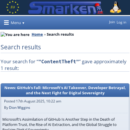
Join
Log in
Menu
Home
Search results
Search results
Your search for “
” gave approximately
"ContentTheft"
1 result:
News: GitHub’s Fall: Microsoft’s AI Takeover, Developer Betrayal,
and the Next Fight for Digital Sovereignty
Posted 17th August 2025, 10:22 am
By
Dion Wiggins
Microsoft’s Assimilation of GitHub Is Another Step in the Death of
Platform Trust, the Rise of AI Extraction, and the Global Struggle to
Reclaim Digital Sovereignty