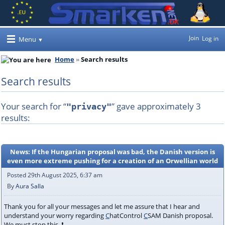
Join
Log in
Menu
Home
Search results
Search results
Your search for “
” gave approximately 3
"privacy"
results:
News: If the Hungarian proposal was bad, the Danish version is
even more extreme pushing for a creation of an Orwellian world
Posted 29th August 2025, 6:37 am
By
Aura Salla
Thank you for all your messages and let me assure that I hear and
understand your worry regarding
C
hatControl
C
SAM Danish proposal.
We must stop this. ❗️