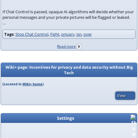
If Chat Control is passed, opaque AI algorithms will decide whether your
personal messages and your private pictures will be flagged or leaked.
…
Tags:
Stop Chat Control
,
Fight
,
privacy
,
isn
,
over
Read more
0
Wiki+ page: Incentives for privacy and data security without Big
Tech
(Located in
Wiki+ home
)
View
Settings