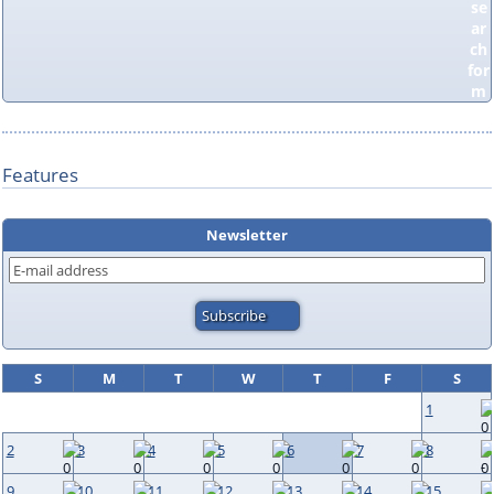
Features
Newsletter
S
M
T
W
T
F
S
1
2
3
4
5
6
7
8
9
10
11
12
13
14
15