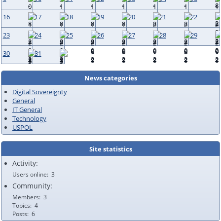
16
17
18
19
20
21
22
23
24
25
26
27
28
29
30
31
News categories
Digital Sovereignty
General
IT General
Technology
USPOL
Site statistics
Activity:
Users online
3
Community:
Members
3
Topics
4
Posts
6