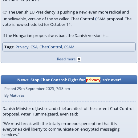
👉 The Danish EU Presidency is pushing a new, even more radical and
unbelievable, version of the so called Chat Control
C
SAM proposal. The
vote is now scheduled for October 14.
If the Hungarian proposal was bad, the Danish version is…
Tags:
Privacy
,
CSA
,
ChatControl
,
CSAM
Read more
0
News: Stop Chat Control: Fight for
privacy
isn’t over!
Posted 29th September 2025, 7:58 pm
By
Matthias
Danish Minister of Justice and chief architect of the current Chat Control
proposal, Peter Hummelgaard, even said:
“We must break with the totally erroneous perception that it is
everyone’s civil liberty to communicate on encrypted messaging
services.”