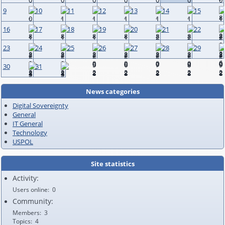
9
10
11
12
13
14
15
16
17
18
19
20
21
22
23
24
25
26
27
28
29
30
31
News categories
Digital Sovereignty
General
IT General
Technology
USPOL
Site statistics
Activity:
Users online
0
Community:
Members
3
Topics
4