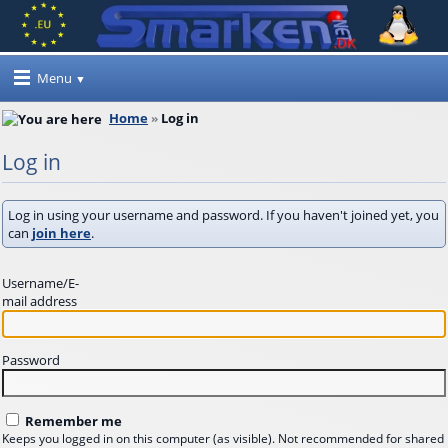
Menu
Home
Log in
Log in
Log in using your username and password. If you haven't joined yet, you
can
join here
.
Username/E-
mail address
Password
Remember me
Keeps you logged in on this computer (as visible). Not recommended for shared