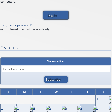
computers.
Forgot your password?
(or confirmation e-mail never arrived)
Features
Newsletter
S
M
T
W
T
F
S
1
2
3
4
5
6
7
8