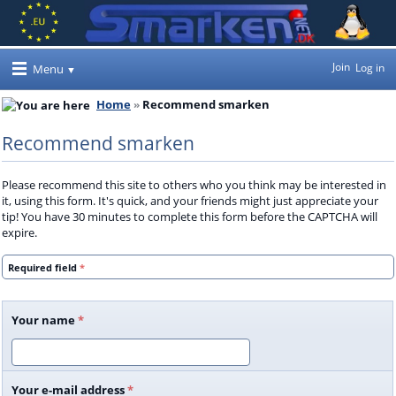
Join
Log in
Menu
Home
Recommend smarken
Recommend smarken
Please recommend this site to others who you think may be interested in
it, using this form. It's quick, and your friends might just appreciate your
tip! You have 30 minutes to complete this form before the CAPTCHA will
expire.
Required field
*
Your name
*
Your e-mail address
*