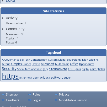
USPOL
Site statistics
Activity:
Users online
2
Community:
Members
3
Topics
4
Posts
6
Tag cloud
AIGovernance
Big Tech
ContentTheft
Custom
Digital Sovereignty
Dion Wiggins
Grapics
Microsoft
Office
Github
Guides
Howto
Multimedia
OpenSource
Security
chat
alternativeto
Social Media
Sovereignty
data
digital
editor
fields
https
privacy
software
letter
netv
open
suver
Sitemap
Rules
Privacy
Feedback
Log in
Non-Mobile version