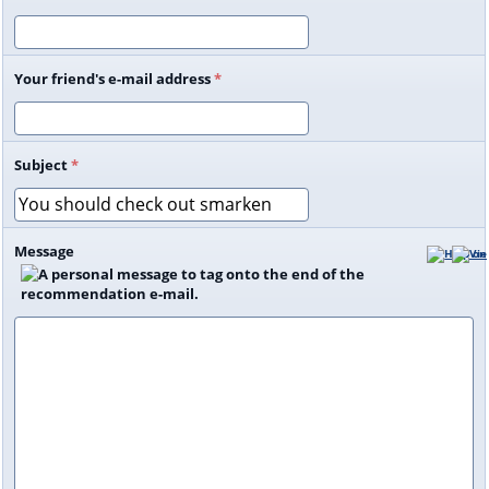
Your friend's e-mail address
*
Subject
*
Message