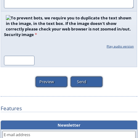
Security image
*
Play audio version
Features
Newsletter