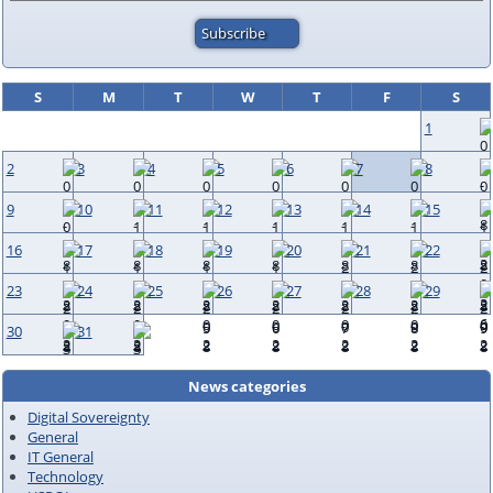
S
M
T
W
T
F
S
1
2
3
4
5
6
7
8
9
10
11
12
13
14
15
16
17
18
19
20
21
22
23
24
25
26
27
28
29
30
31
News categories
Digital Sovereignty
General
IT General
Technology